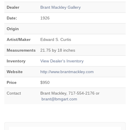
Dealer
Brant Mackley Gallery
Date:
1926
Origin
Artist/Maker
Edward S. Curtis
Measurements
21.75 by 18 inches
Inventory
View Dealer's Inventory
Website
http://www.brantmackley.com
Price
$950
Contact
Brant Mackley, 717-554-2176 or
brant@bmgart.com