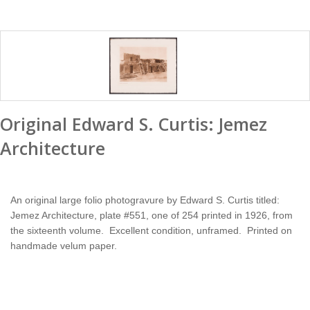
Original Edward S. Curtis: Jemez
Architecture
An original large folio photogravure by Edward S. Curtis titled:
Jemez Architecture, plate #551, one of 254 printed in 1926, from
the sixteenth volume. Excellent condition, unframed. Printed on
handmade velum paper.