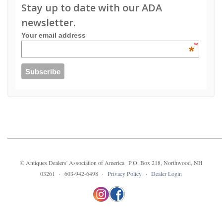
Stay up to date with our ADA
newsletter.
Your email address
*
© Antiques Dealers' Association of America P.O. Box 218, Northwood, NH
03261 · 603-942-6498 ·
Privacy Policy
·
Dealer Login