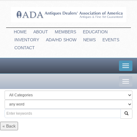
HOME
ABOUT
MEMBERS
EDUCATION
INVENTORY
ADA/HD
-
SHOW
NEWS
EVENTS
CONTACT
Toggl
navig
Toggl
navig
« Back