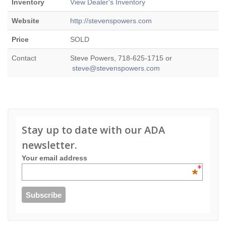
Inventory
View Dealer's Inventory
Website
http://stevenspowers.com
Price
SOLD
Contact
Steve Powers, 718-625-1715 or
steve@stevenspowers.com
Stay up to date with our ADA
newsletter.
Your email address
*