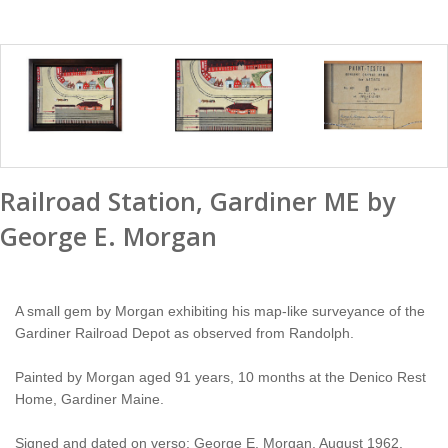
Railroad Station, Gardiner ME by
George E. Morgan
A small gem by Morgan exhibiting his map-like surveyance of the
Gardiner Railroad Depot as observed from Randolph.
Painted by Morgan aged 91 years, 10 months at the Denico Rest
Home, Gardiner Maine.
Signed and dated on verso: George E. Morgan, August 1962.