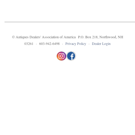
© Antiques Dealers' Association of America P.O. Box 218, Northwood, NH
03261 · 603-942-6498 ·
Privacy Policy
·
Dealer Login