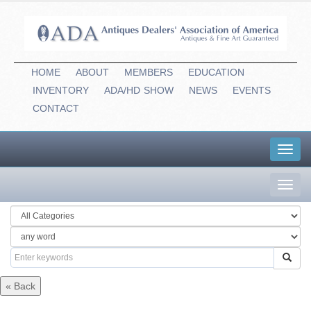
HOME
ABOUT
MEMBERS
EDUCATION
INVENTORY
ADA/HD
-
SHOW
NEWS
EVENTS
CONTACT
Toggl
navig
Toggl
navig
« Back