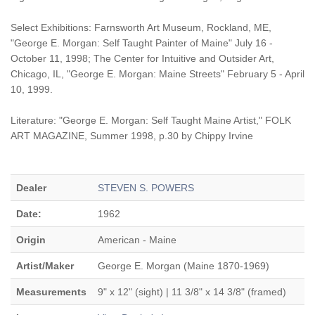
Select Exhibitions: Farnsworth Art Museum, Rockland, ME,
"George E. Morgan: Self Taught Painter of Maine" July 16 -
October 11, 1998; The Center for Intuitive and Outsider Art,
Chicago, IL, "George E. Morgan: Maine Streets" February 5 - April
10, 1999.
Literature: "George E. Morgan: Self Taught Maine Artist," FOLK
ART MAGAZINE, Summer 1998, p.30 by Chippy Irvine
Dealer
STEVEN S. POWERS
Date:
1962
Origin
American - Maine
Artist/Maker
George E. Morgan (Maine 1870-1969)
Measurements
9" x 12" (sight) | 11 3/8" x 14 3/8" (framed)