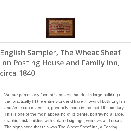
English Sampler, The Wheat Sheaf
Inn Posting House and Family Inn,
circa 1840
We are particularly fond of samplers that depict large buildings
that practically fill the entire work and have known of both English
and American examples, generally made in the mid-19th century.
This is one of the most appealing of its genre, portraying a large,
graphic brick building with detailed signage, windows and doors.
The signs state that this was The Wheat Sheaf Inn, a Posting