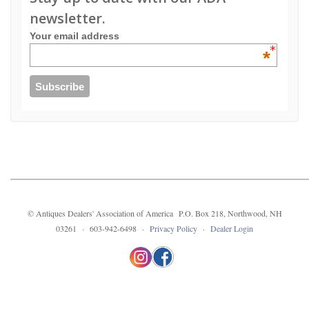
newsletter.
Your email address
*
© Antiques Dealers' Association of America P.O. Box 218, Northwood, NH
03261 · 603-942-6498 ·
Privacy Policy
·
Dealer Login