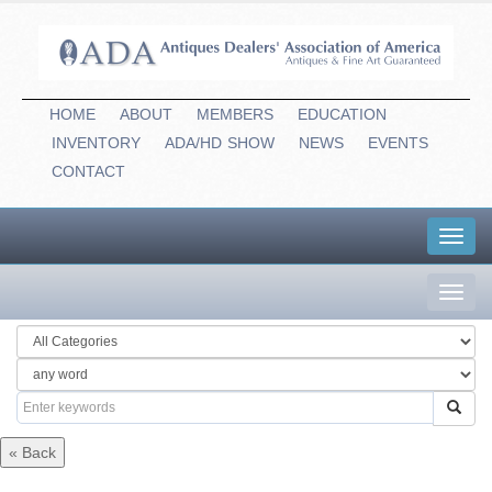
HOME
ABOUT
MEMBERS
EDUCATION
INVENTORY
ADA/HD
-
SHOW
NEWS
EVENTS
CONTACT
Toggl
navig
Toggl
navig
« Back