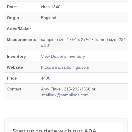
Date:
circa 1840
Origin
England
Artist/Maker
Measurements
sampler size: 17½” x 27½” • framed size: 23”
x 33”
Inventory
View Dealer's Inventory
Website
http://www.samplings.com
Price
4400
Contact
Amy Finkel, 215-292-3568 or
mailbox@samplings.com
Stay up to date with our ADA