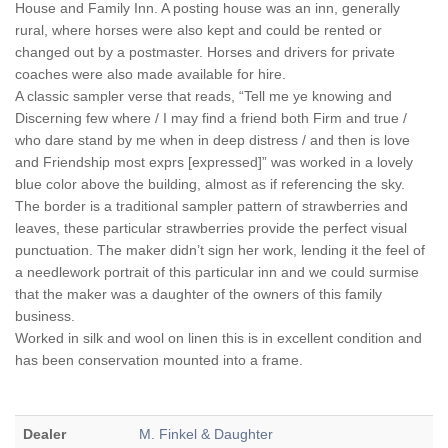
House and Family Inn. A posting house was an inn, generally
rural, where horses were also kept and could be rented or
changed out by a postmaster. Horses and drivers for private
coaches were also made available for hire.
A classic sampler verse that reads, “Tell me ye knowing and
Discerning few where / I may find a friend both Firm and true /
who dare stand by me when in deep distress / and then is love
and Friendship most exprs [expressed]” was worked in a lovely
blue color above the building, almost as if referencing the sky.
The border is a traditional sampler pattern of strawberries and
leaves, these particular strawberries provide the perfect visual
punctuation. The maker didn’t sign her work, lending it the feel of
a needlework portrait of this particular inn and we could surmise
that the maker was a daughter of the owners of this family
business.
Worked in silk and wool on linen this is in excellent condition and
has been conservation mounted into a frame.
Dealer
M. Finkel & Daughter