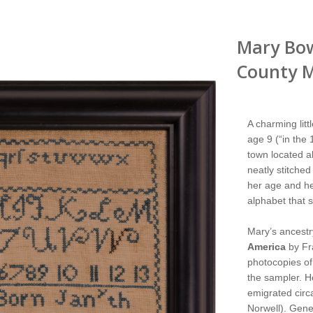
Mary Bo
County M
A charming lit
age 9 (“in the 
town located ab
neatly stitched
her age and her
alphabet that 
Mary’s ancestr
America
by Fr
photocopies of 
the sampler. H
emigrated circ
Norwell). Gene