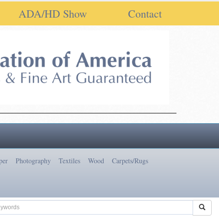
ADA/HD Show
Contact
per
Photography
Textiles
Wood
Carpets/Rugs