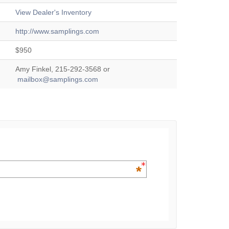
View Dealer's Inventory
http://www.samplings.com
$950
Amy Finkel, 215-292-3568 or
mailbox@samplings.com
*