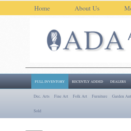
Home
About Us
M
FULL INVENTORY
RECENTLY ADDED
DEALERS
Dec. Arts
Fine Art
Folk Art
Furniture
Garden Ant
Sold