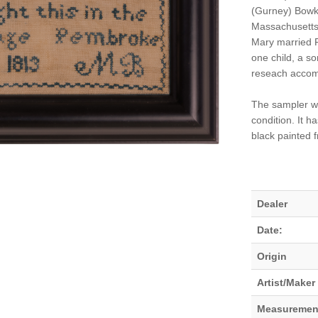
(Gurney) Bowke
Massachusetts 
Mary married R
one child, a so
reseach accom
The sampler was
condition. It 
black painted 
Dealer
Date:
Origin
Artist/Maker
Measuremen