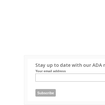
Stay up to date with our ADA 
Your email address