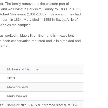
r. The family removed to the western part of
and was living in Berkshire County by 1830. In 1832,
obert Sturtevant (1801-1888) in Savoy and they had
n born in 1834. Mary died in 1858 in Savoy. A file of
panies the sampler.
 worked in blue silk on linen and is in excellent
has been conservation mounted and is in a molded and
frame.
M. Finkel & Daughter
1813
Masachusetts
Mary Bowker
ts
sampler size: 6¾" x 9" • framed size: 9" x 11½"