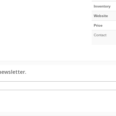
Inventory
Website
Price
Contact
newsletter.