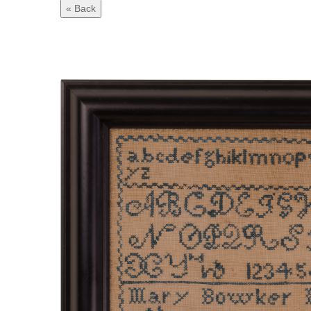
« Back