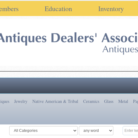
embers
Education
Inventory
iques
Jewelry
Native American & Tribal
Ceramics
Glass
Metal
Pa