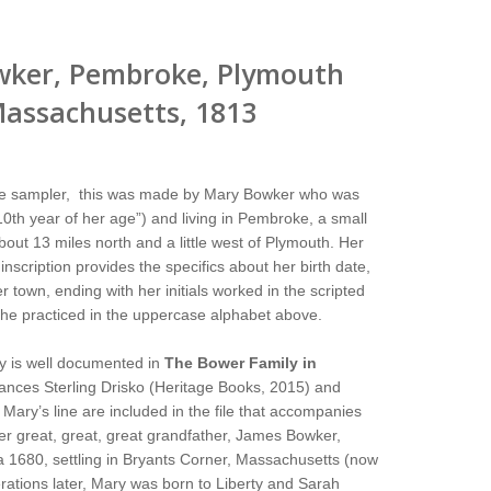
wker, Pembroke, Plymouth
assachusetts, 1813
tle sampler, this was made by Mary Bowker who was
10th year of her age”) and living in Pembroke, a small
out 13 miles north and a little west of Plymouth. Her
 inscription provides the specifics about her birth date,
 town, ending with her initials worked in the scripted
she practiced in the uppercase alphabet above.
y is well documented in
The Bower Family in
ances Sterling Drisko (Heritage Books, 2015) and
Mary’s line are included in the file that accompanies
er great, great, great grandfather, James Bowker,
a 1680, settling in Bryants Corner, Massachusetts (now
rations later, Mary was born to Liberty and Sarah