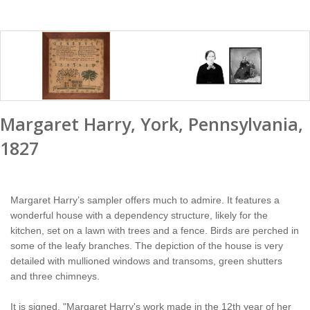
Margaret Harry, York, Pennsylvania,
1827
Margaret Harry’s sampler offers much to admire. It features a
wonderful house with a dependency structure, likely for the
kitchen, set on a lawn with trees and a fence. Birds are perched in
some of the leafy branches. The depiction of the house is very
detailed with mullioned windows and transoms, green shutters
and three chimneys.
It is signed, "Margaret Harry's work made in the 12th year of her