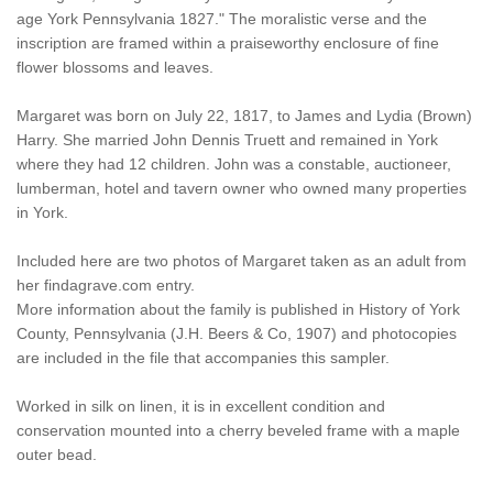
age York Pennsylvania 1827." The moralistic verse and the
inscription are framed within a praiseworthy enclosure of fine
flower blossoms and leaves.
Margaret was born on July 22, 1817, to James and Lydia (Brown)
Harry. She married John Dennis Truett and remained in York
where they had 12 children. John was a constable, auctioneer,
lumberman, hotel and tavern owner who owned many properties
in York.
Included here are two photos of Margaret taken as an adult from
her findagrave.com entry.
More information about the family is published in History of York
County, Pennsylvania (J.H. Beers & Co, 1907) and photocopies
are included in the file that accompanies this sampler.
Worked in silk on linen, it is in excellent condition and
conservation mounted into a cherry beveled frame with a maple
outer bead.