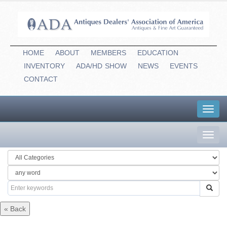
HOME
ABOUT
MEMBERS
EDUCATION
INVENTORY
ADA/HD
-
SHOW
NEWS
EVENTS
CONTACT
Toggl
navig
Toggl
navig
« Back