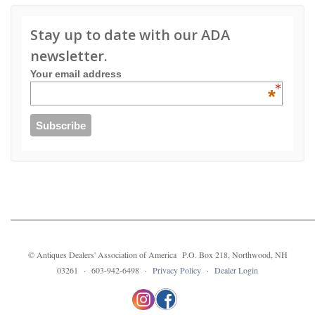
Stay up to date with our ADA
newsletter.
Your email address
*
© Antiques Dealers' Association of America P.O. Box 218, Northwood, NH
03261 · 603-942-6498 ·
Privacy Policy
·
Dealer Login