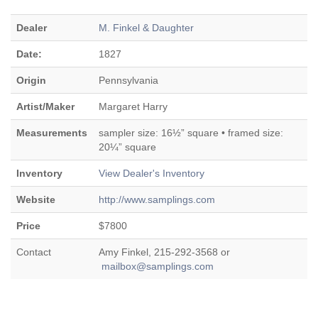
Dealer
M. Finkel & Daughter
Date:
1827
Origin
Pennsylvania
Artist/Maker
Margaret Harry
Measurements
sampler size: 16½” square • framed size:
20¼” square
Inventory
View Dealer's Inventory
Website
http://www.samplings.com
Price
$7800
Contact
Amy Finkel, 215-292-3568 or
mailbox@samplings.com