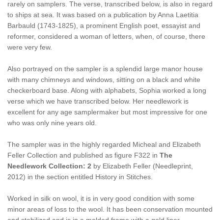
rarely on samplers. The verse, transcribed below, is also in regard
to ships at sea. It was based on a publication by Anna Laetitia
Barbauld (1743-1825), a prominent English poet, essayist and
reformer, considered a woman of letters, when, of course, there
were very few.
Also portrayed on the sampler is a splendid large manor house
with many chimneys and windows, sitting on a black and white
checkerboard base. Along with alphabets, Sophia worked a long
verse which we have transcribed below. Her needlework is
excellent for any age samplermaker but most impressive for one
who was only nine years old.
The sampler was in the highly regarded Micheal and Elizabeth
Feller Collection and published as figure F322 in
The
Needlework Collection: 2
by Elizabeth Feller (Needleprint,
2012) in the section entitled History in Stitches.
Worked in silk on wool, it is in very good condition with some
minor areas of loss to the wool. It has been conservation mounted