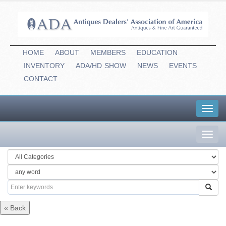
HOME
ABOUT
MEMBERS
EDUCATION
INVENTORY
ADA/HD
-
SHOW
NEWS
EVENTS
CONTACT
Toggl
navig
Toggl
navig
« Back