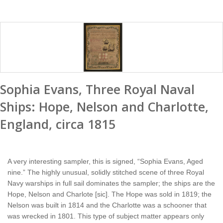
Sophia Evans, Three Royal Naval
Ships: Hope, Nelson and Charlotte,
England, circa 1815
A very interesting sampler, this is signed, “Sophia Evans, Aged
nine.” The highly unusual, solidly stitched scene of three Royal
Navy warships in full sail dominates the sampler; the ships are the
Hope, Nelson and Charlote [sic]. The Hope was sold in 1819; the
Nelson was built in 1814 and the Charlotte was a schooner that
was wrecked in 1801. This type of subject matter appears only