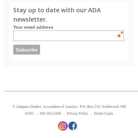
Stay up to date with our ADA
newsletter.
Your email address
*
© Antiques Dealers' Association of America P.O. Box 218, Northwood, NH
03261 · 603-942-6498 ·
Privacy Policy
·
Dealer Login