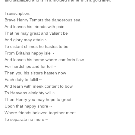
and stabilized and is in a molded frame with a gold liner.
Transcription:
Brave Henry Tempts the dangerous sea
And leaves his friends with pain
That he may great and valiant be
And glory may attain ~
To distant chimes he hastes to be
From Britains happy isle ~
And leaves his home where comforts flow
For hardships and for toil ~
Then you his sisters hasten now
Each duty to fulfill ~
And learn with meek content to bow
To Heavens almighty will ~
Then Henry you may hope to greet
Upon that happy shore ~
Where friends beloved together meet
To separate no more ~