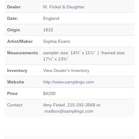
Dealer
M. Finkel & Daughter
Date:
England
Origin
1815
Artist/Maker
Sophia Evans
Measurements
sampler size: 14¾” x 11¼” | framed size:
17¼” x 13¾”
Inventory
View Dealer's Inventory
Website
http://www.samplings.com
Price
$4200
Contact
Amy Finkel, 215-292-3568 or
mailbox@samplings.com