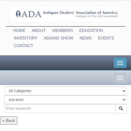
HOME
ABOUT
MEMBERS
EDUCATION
INVENTORY
ADA/HD
-
SHOW
NEWS
EVENTS
CONTACT
Toggl
navig
Toggl
navig
« Back