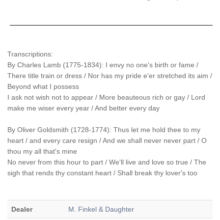
Transcriptions:
By Charles Lamb (1775-1834): I envy no one's birth or fame /
There title train or dress / Nor has my pride e'er stretched its aim /
Beyond what I possess
I ask not wish not to appear / More beauteous rich or gay / Lord
make me wiser every year / And better every day
By Oliver Goldsmith (1728-1774): Thus let me hold thee to my
heart / and every care resign / And we shall never never part / O
thou my all that's mine
No never from this hour to part / We'll live and love so true / The
sigh that rends thy constant heart / Shall break thy lover's too
Dealer
M. Finkel & Daughter