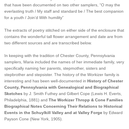
that have been documented on two other samplers, “O may the
everlasting truth / My staff and standard be / The best companion
for a youth / Join’d With humility”
The extracts of poetry stitched on either side of the enclosure that
contains the wonderful tall flower arrangement and date are from
two different sources and are transcribed below.
In keeping with the tradition of Chester County, Pennsylvania
samplers, Maria included the names of her immediate family, very
specifically naming her parents, stepmother, sisters and
stepbrother and stepsister. The history of the Workizer family is
interesting and has been well-documented in
History of Chester
County, Pennsylvania with Genealogical and Biographical
Sketches
by J. Smith Futhey and Gilbert Cope (Lewis H. Everts,
Philadelphia, 1881) and
The Workizer Thropp & Cone Families
Biographical Notes Concerning Their Relations to Historical
Events in the Schuylkill Valley and at Valley Forge
by Edward
Payson Cone (New York, 1905).