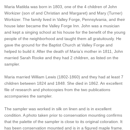
Maria Matilda was born in 1803, one of the 4 children of John
Workizer (son of and Christian and Margaret) and Mary (Turner)
Workizer. The family lived in Valley Forge, Pennsylvania, and their
house later became the Valley Forge Inn. John was a musician
and kept a singing school at his house for the benefit of the young
people of the neighborhood and taught them all gratuitously. He
gave the ground for the Baptist Church at Valley Forge and
helped to build it. After the death of Maria’s mother in 1811, John
married Sarah Rooke and they had 2 children, as listed on the
sampler.
Maria married William Lewis (1802-1860) and they had at least 7
children between 1824 and 1848. She died in 1862. An excellent
file of research and photocopies from the two publications
accompanies the sampler.
The sampler was worked in silk on linen and is in excellent
condition. A photo taken prior to conservation mounting confirms
that the palette of the sampler is close to its original coloration. It
has been conservation mounted and is in a figured maple frame.