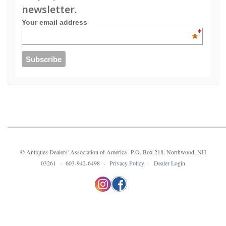
newsletter.
Your email address
*
© Antiques Dealers' Association of America P.O. Box 218, Northwood, NH
03261 · 603-942-6498 ·
Privacy Policy
·
Dealer Login