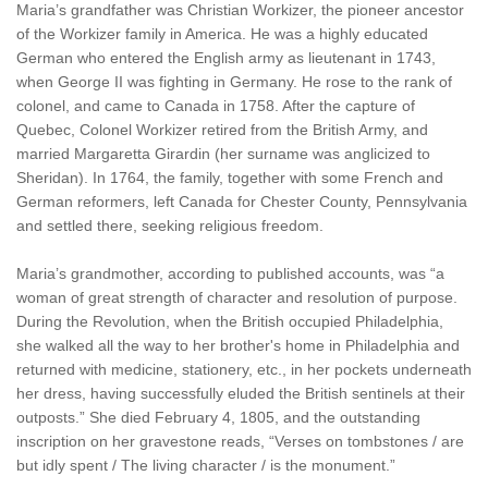
Maria’s grandfather was Christian Workizer, the pioneer ancestor
of the Workizer family in America. He was a highly educated
German who entered the English army as lieutenant in 1743,
when George II was fighting in Germany. He rose to the rank of
colonel, and came to Canada in 1758. After the capture of
Quebec, Colonel Workizer retired from the British Army, and
married Margaretta Girardin (her surname was anglicized to
Sheridan). In 1764, the family, together with some French and
German reformers, left Canada for Chester County, Pennsylvania
and settled there, seeking religious freedom.
Maria’s grandmother, according to published accounts, was “a
woman of great strength of character and resolution of purpose.
During the Revolution, when the British occupied Philadelphia,
she walked all the way to her brother's home in Philadelphia and
returned with medicine, stationery, etc., in her pockets underneath
her dress, having successfully eluded the British sentinels at their
outposts.” She died February 4, 1805, and the outstanding
inscription on her gravestone reads, “Verses on tombstones / are
but idly spent / The living character / is the monument.”