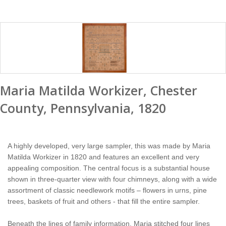
Maria Matilda Workizer, Chester
County, Pennsylvania, 1820
A highly developed, very large sampler, this was made by Maria
Matilda Workizer in 1820 and features an excellent and very
appealing composition. The central focus is a substantial house
shown in three-quarter view with four chimneys, along with a wide
assortment of classic needlework motifs – flowers in urns, pine
trees, baskets of fruit and others - that fill the entire sampler.
Beneath the lines of family information, Maria stitched four lines