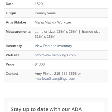
Date:
1820
Origin
Pennsylvania
Artist/Maker
Maria Matilda Workizer
Measurements
sampler size: 28½" x 25½" | framed size:
31½" x 28½"
Inventory
View Dealer's Inventory
Website
http://www.samplings.com
Price
$4300
Contact
Amy Finkel, 215-292-3568 or
mailbox@samplings.com
Stay up to date with our ADA