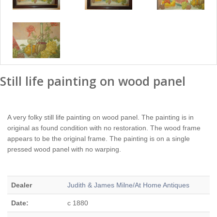
Still life painting on wood panel
A very folky still life painting on wood panel. The painting is in
original as found condition with no restoration. The wood frame
appears to be the original frame. The painting is on a single
pressed wood panel with no warping.
Dealer
Judith & James Milne/At Home Antiques
Date:
c 1880