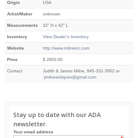
Origin
USA
Artist/Maker
unknown
Measurements
32" H x 42" L
Inventory
View Dealer's Inventory
Website
http://www.milneinc.com
Price
$ 2850.00
Contact
Judith & James Milne, 845-331-3902 or
jmilneantiques@gmail.com
Stay up to date with our ADA
newsletter.
Your email address