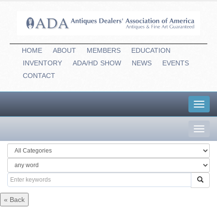
HOME
ABOUT
MEMBERS
EDUCATION
INVENTORY
ADA/HD
-
SHOW
NEWS
EVENTS
CONTACT
Toggl
navig
Toggl
navig
« Back