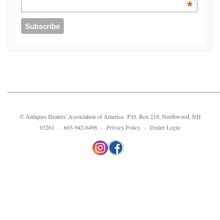
*
© Antiques Dealers' Association of America P.O. Box 218, Northwood, NH
03261 · 603-942-6498 ·
Privacy Policy
·
Dealer Login