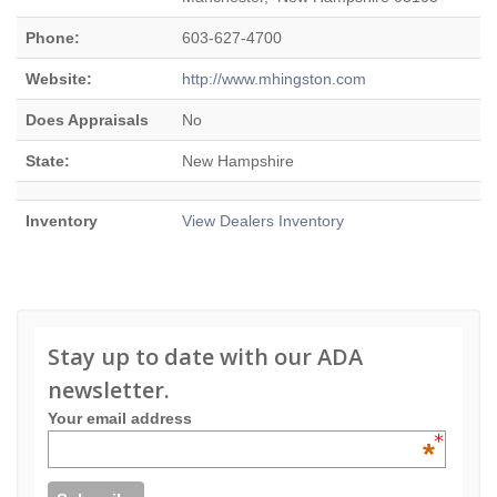
Phone:
603-627-4700
Website:
http://www.mhingston.com
Does Appraisals
No
State:
New Hampshire
Inventory
View Dealers Inventory
Stay up to date with our ADA
newsletter.
Your email address
*