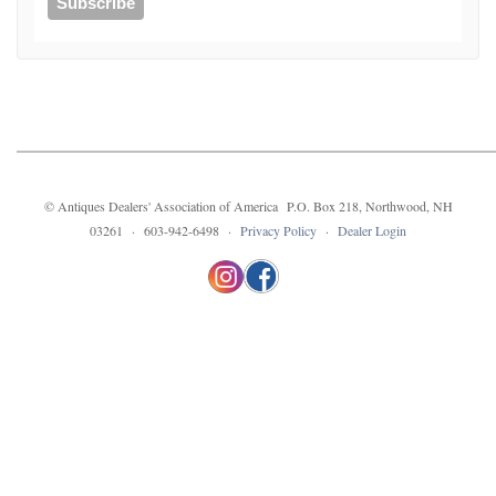
© Antiques Dealers' Association of America P.O. Box 218, Northwood, NH
03261 · 603-942-6498 ·
Privacy Policy
·
Dealer Login