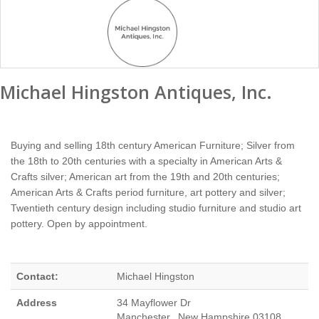
Michael Hingston Antiques, Inc.
Buying and selling 18th century American Furniture; Silver from
the 18th to 20th centuries with a specialty in American Arts &
Crafts silver; American art from the 19th and 20th centuries;
American Arts & Crafts period furniture, art pottery and silver;
Twentieth century design including studio furniture and studio art
pottery. Open by appointment.
Contact:
Michael Hingston
Address
34 Mayflower Dr
Manchester, New Hampshire 03108