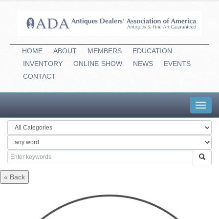
HOME
ABOUT
MEMBERS
EDUCATION
INVENTORY
ONLINE
-
SHOW
NEWS
EVENTS
CONTACT
Toggl
navig
« Back